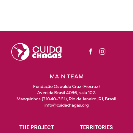
MAIN TEAM
Fundação Oswaldo Cruz (Fiocruz)
Avenida Brasil 4036, sala 102.
Manguinhos (21040-361), Rio de Janeiro, RJ, Brasil.
info@cuidachagas.org
THE PROJECT
TERRITORIES