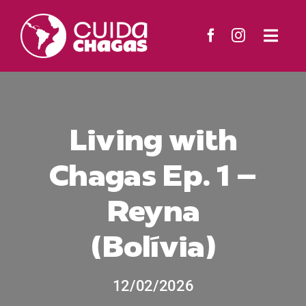
Skip
to
Togg
content
Navi
The Project
Countries
Living with
Chagas Ep. 1 –
Resources
Reyna
News
(Bolívia)
Contact
12/02/2026
Search