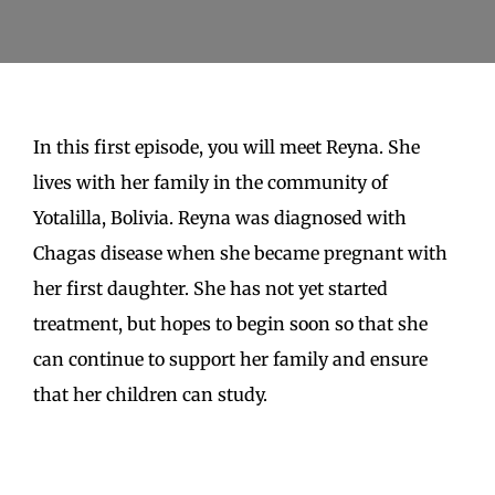
for:
In this first episode, you will meet Reyna. She
lives with her family in the community of
Yotalilla, Bolivia. Reyna was diagnosed with
Chagas disease when she became pregnant with
her first daughter. She has not yet started
treatment, but hopes to begin soon so that she
can continue to support her family and ensure
that her children can study.