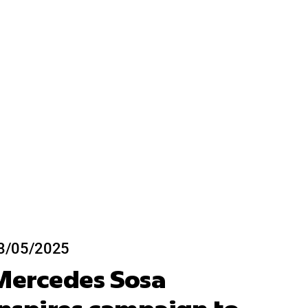
8/05/2025
Mercedes Sosa