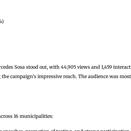
%)
edes Sosa stood out, with 44,905 views and 1,459 interac
g the campaign’s impressive reach. The audience was most
 across 16 municipalities: