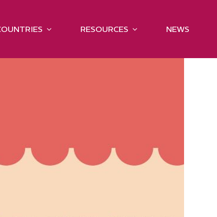
COUNTRIES
RESOURCES
NEWS