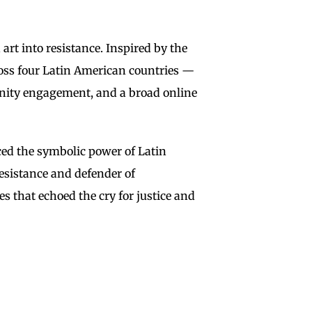
t into resistance. Inspired by the
ross four Latin American countries —
munity engagement, and a broad online
ed the symbolic power of Latin
resistance and defender of
s that echoed the cry for justice and