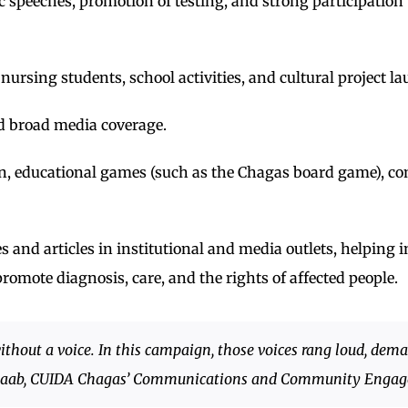
ic speeches, promotion of testing, and strong participatio
nursing students, school activities, and cultural project l
d broad media coverage.
dren, educational games (such as the Chagas board game), 
and articles in institutional and media outlets, helping in
romote diagnosis, care, and the rights of affected people.
thout a voice. In this campaign, those voices rang loud, dema
i-Saab, CUIDA Chagas’ Communications and Community Enga