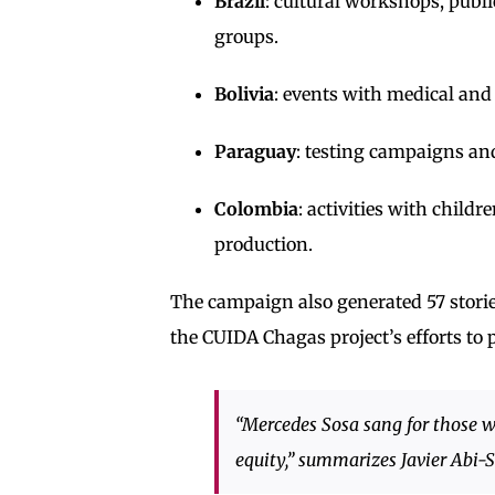
Brazil
: cultural workshops, publ
groups.
Bolivia
: events with medical and 
Paraguay
: testing campaigns an
Colombia
: activities with chil
production.
The campaign also generated 57 stories 
the CUIDA Chagas project’s efforts to p
“Mercedes Sosa sang for those wi
equity,” summarizes Javier Ab