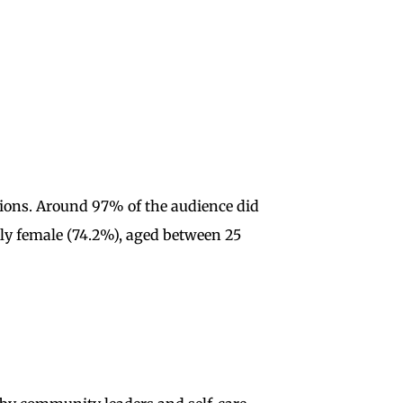
tions. Around 97% of the audience did
ly female (74.2%), aged between 25