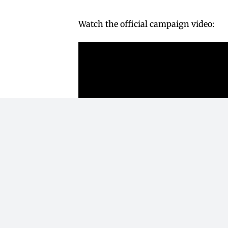
Watch the official campaign video: