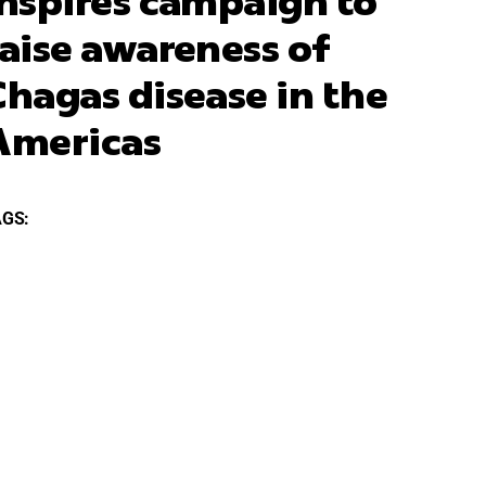
inspires campaign to
raise awareness of
Chagas disease in the
Americas
AGS: