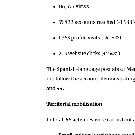
116,677 views
55,822 accounts reached (+1,488
1,363 profile visits (+408%)
203 website clicks (+554%)
The Spanish-language post about Merc
not follow the account, demonstratin
and 44.
Territorial mobilization
In total, 56 activities were carried out