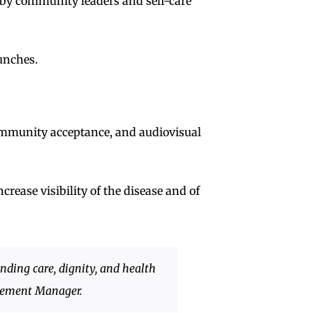
n by community leaders and self-care
aunches.
community acceptance, and audiovisual
crease visibility of the disease and of
nding care, dignity, and health
gement Manager.