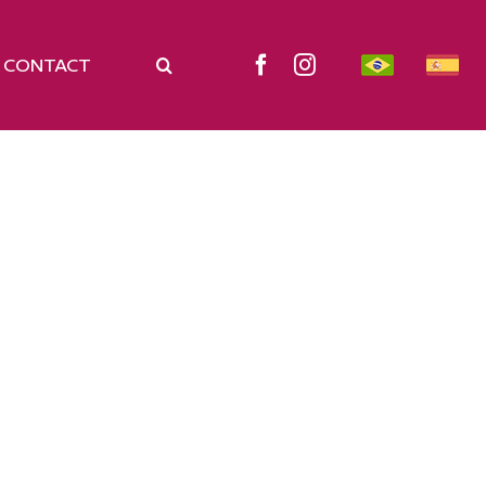
CONTACT