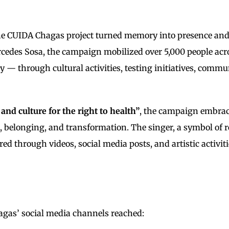
e CUIDA Chagas project turned memory into presence and ar
rcedes Sosa, the campaign mobilized over 5,000 people ac
ay — through cultural activities, testing initiatives, com
rt and culture for the right to health”
, the campaign embrac
e, belonging, and transformation. The singer, a symbol of 
through videos, social media posts, and artistic activitie
gas’ social media channels reached: