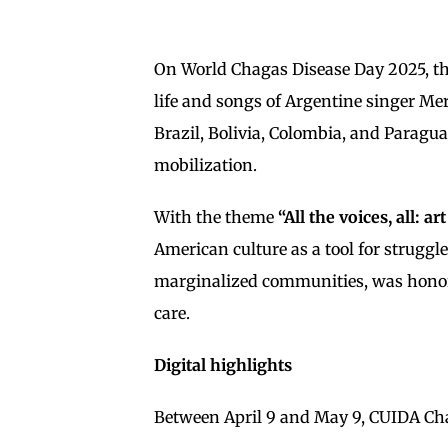
On World Chagas Disease Day 2025, th
life and songs of Argentine singer Me
Brazil, Bolivia, Colombia, and Paragu
mobilization.
With the theme
“All the voices, all: a
American culture as a tool for struggl
marginalized communities, was honored 
care.
Digital highlights
Between April 9 and May 9, CUIDA Cha