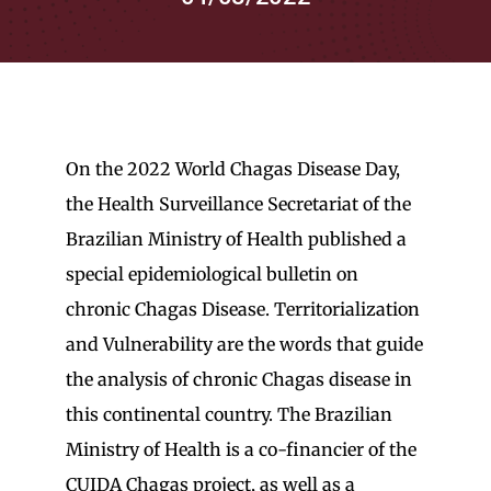
for:
On the 2022 World Chagas Disease Day,
the Health Surveillance Secretariat of the
Brazilian Ministry of Health published a
special epidemiological bulletin on
chronic Chagas Disease. Territorialization
and Vulnerability are the words that guide
the analysis of chronic Chagas disease in
this continental country. The Brazilian
Ministry of Health is a co-financier of the
CUIDA Chagas project, as well as a