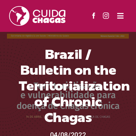
Skip
to
Togg
content
Navi
The Project
Brazil /
Countries
Bulletin on the
Resources
Territorialization
News
of Chronic
Chagas
Contact
Search
04/08/2022