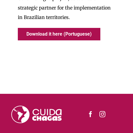
strategic partner for the implementation
in Brazilian territories.
Download it here (Portuguese)