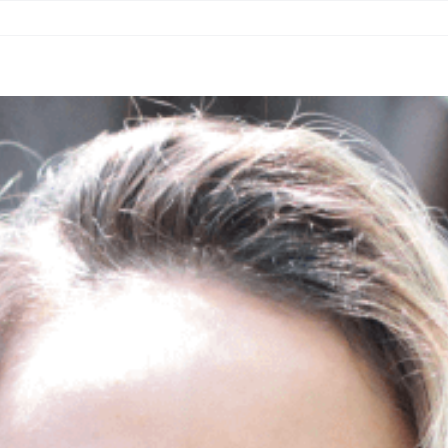
COUNTRIES
RESOURCES
NEWS