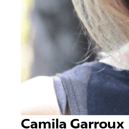
Camila Garroux