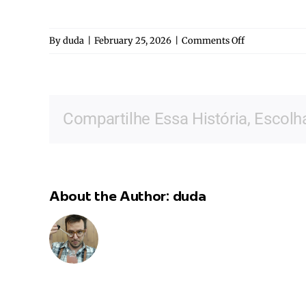
on
By
duda
|
February 25, 2026
|
Comments Off
Camila
Garroux
Compartilhe Essa História, Escolh
About the Author:
duda