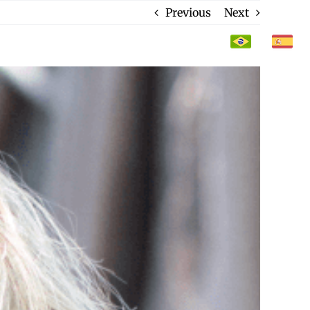
Previous
Next
CONTACT