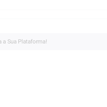
a a Sua Plataforma!