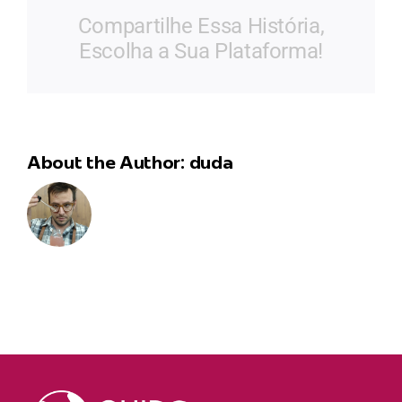
de
Compartilhe Essa História,
Alvarenga
Escolha a Sua Plataforma!
About the Author:
duda