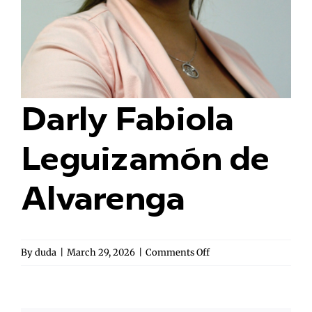
Darly Fabiola
Leguizamón de
Alvarenga
on
By
duda
|
March 29, 2026
|
Comments Off
Darly
Fabiola
Leguizamón