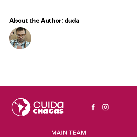
About the Author:
duda
MAIN TEAM