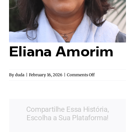
Eliana Amorim
on
By
duda
|
February 16, 2026
|
Comments Off
Eliana
Amorim
Compartilhe Essa História,
Escolha a Sua Plataforma!