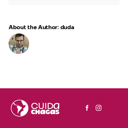
About the Author:
duda