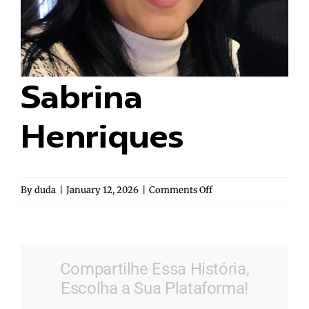
Sabrina
Henriques
on
By
duda
|
January 12, 2026
|
Comments Off
Sabrina
Henriques
Compartilhe Essa História,
Escolha a Sua Plataforma!