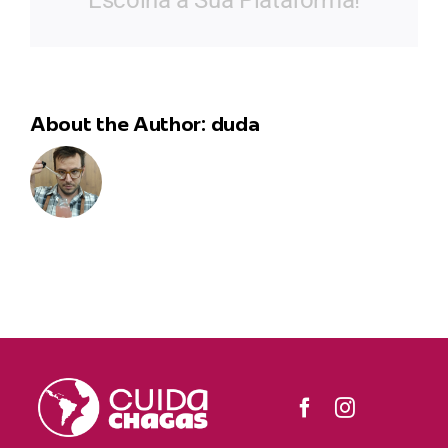
Escolha a Sua Plataforma!
About the Author:
duda