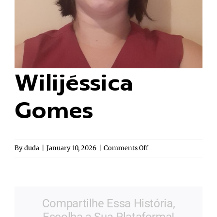
Wilijéssica
Gomes
on
By
duda
|
January 10, 2026
|
Comments Off
Wilijéssica
Gomes
Compartilhe Essa História,