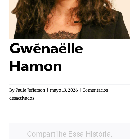
Gwénaëlle
Hamon
By
Paulo Jefferson
|
mayo 13, 2026
|
Comentarios
en
desactivados
Gwénaëlle
Hamon
Compartilhe Essa História,