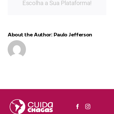
Escolha a Sua Plataforma!
About the Author:
Paulo Jefferson